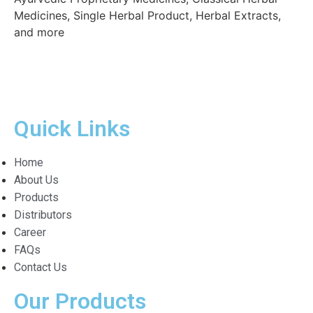
Medicines, Single Herbal Product, Herbal Extracts,
and more
Quick Links
Home
About Us
Products
Distributors
Career
FAQs
Contact Us
Our Products