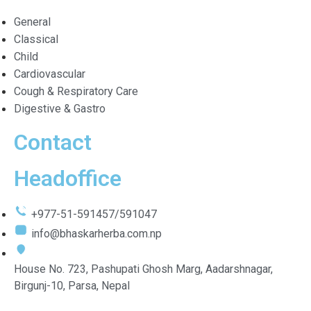
General
Classical
Child
Cardiovascular
Cough & Respiratory Care
Digestive & Gastro
Contact
Headoffice
+977-51-591457/591047
info@bhaskarherba.com.np
House No. 723, Pashupati Ghosh Marg, Aadarshnagar,
Birgunj-10, Parsa, Nepal