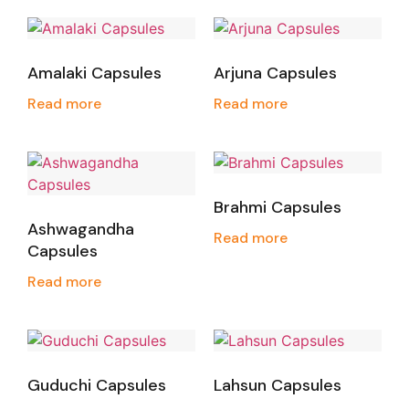
Amalaki Capsules
Arjuna Capsules
Read more
Read more
Brahmi Capsules
Ashwagandha
Read more
Capsules
Read more
Guduchi Capsules
Lahsun Capsules