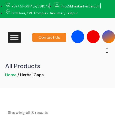
‎+977 51-591457/591047
info@bhaskarherba.com
3rd Floor, KVD Complex Balkumari, Lalitpur
Contact Us
All Products
Home
/ Herbal Caps
Showing all 8 results