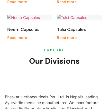
Read more
Read more
Neem Capsules
Tulsi Capsules
Read more
Read more
EXPLORE
Our Divisions
Bhaskar Herbaceuticals Pvt. Ltd. is Nepal’s leading
Ayurvedic medicine manufacturer. We manufacture
Ayurvedic Proprietary Medicines, Classical Herbal